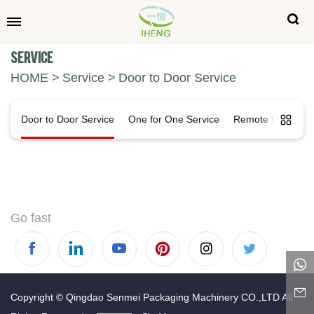
Service
HOME
Service
Door to Door Service
Door to Door Service
One for One Service
Remote Control
Go fast
Copyright © Qingdao Senmei Packaging Machinery CO.,LTD All