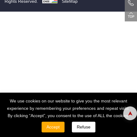
Rights Reserved.
SiteMap
We use cookies on our website to give you the most relevant
experience by remembering your preferences and repeat visits.
By clicking “Accept”, you consent to the use of ALL the cookies.
Accept
Refuse
WHATSAPP
EMAIL
TEL
CONTACT
PRODUCT