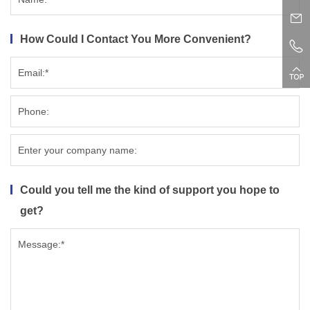
How Could I Contact You More Convenient?
Could you tell me the kind of support you hope to
get?