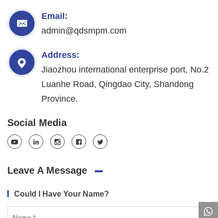
Email:
admin@qdsmpm.com
Address:
Jiaozhou international enterprise port, No.2
Luanhe Road, Qingdao City, Shandong
Province.
Social Media
Leave A Message
Could I Have Your Name?