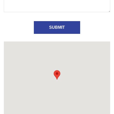
SUBMIT