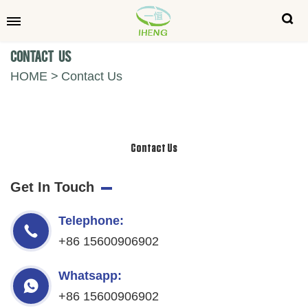
Contact Us
HOME
Contact Us
Contact Us
Get In Touch
Telephone:
+86 15600906902
Whatsapp:
+86 15600906902