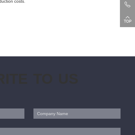
duction costs.
ITE TO US
Company Name