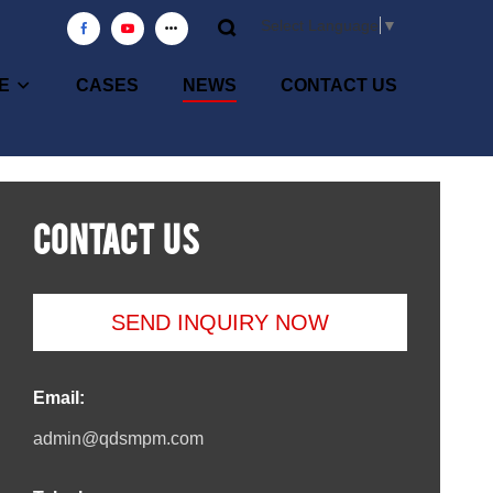
Select Language
▼
E
CASES
NEWS
CONTACT US
CONTACT US
SEND INQUIRY NOW
Email:
admin@qdsmpm.com