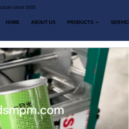
cturer since 2005
HOME
ABOUT US
PRODUCTS
SERVIC