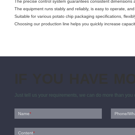
The precise control system guarantees consistent dimensions an
The equipment runs stably and reliably, is easy to operate, and
Suitable for various potato chip packaging specifications, flex
Choosing our production line helps you quickly increase capaci
IF YOU HAVE M
Just tell us your requirements, we can do more than you
Name
*
Phone/Wh
Content
*