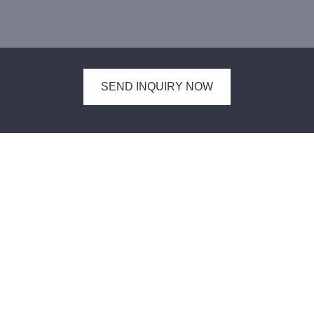
SEND INQUIRY NOW