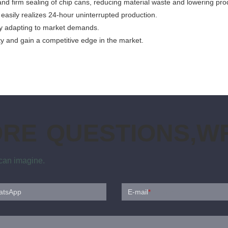
d firm sealing of chip cans, reducing material waste and lowering pro
 easily realizes 24-hour uninterrupted production.
ibly adapting to market demands.
ty and gain a competitive edge in the market.
ORE QUESTIONS,WR
 can imagine.
atsApp
E-mail
*