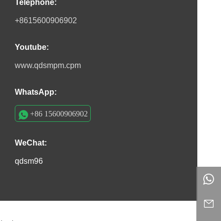
Telephone:
+8615600906902
Youtube:
www.qdsmpm.cpm
WhatsApp:
+86 15600906902
WeChat:
qdsm96