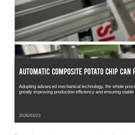
AUTOMATIC COMPOSITE POTATO CHIP CAN 
Adopting advanced mechanical technology, the whole proces
greatly improving production efficiency and ensuring stabl
2026/03/23