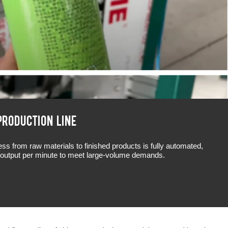
PRODUCTION LINE
s from raw materials to finished products is fully automated,
e output per minute to meet large-volume demands.