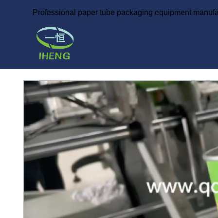
Professional paper tube packaging equipment manufa