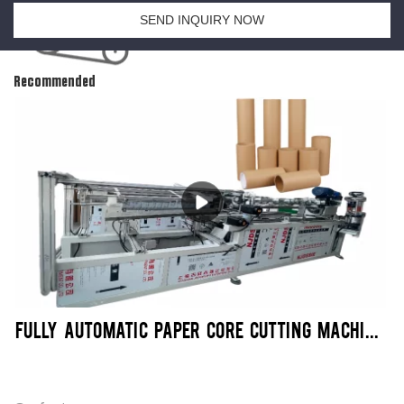
SEND INQUIRY NOW
Recommended
FULLY AUTOMATIC PAPER CORE CUTTING MACHINE | SENMEI PACKAGING MACHINERY