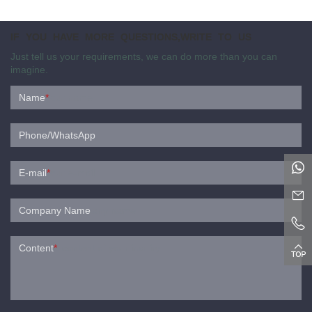
IF YOU HAVE MORE QUESTIONS,WRITE TO US
Just tell us your requirements, we can do more than you can
imagine.
Name
*
Phone/WhatsApp
E-mail
*
Company Name
Content
*