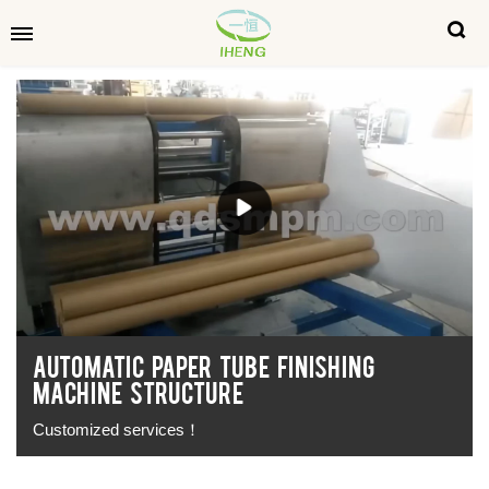
AUTOMATIC PAPER TUBE FINISHING
MACHINE STRUCTURE
Customized services！