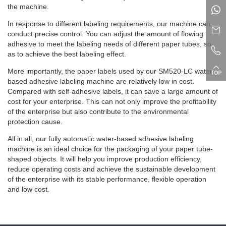
the machine.
In response to different labeling requirements, our machine can
conduct precise control. You can adjust the amount of flowing
adhesive to meet the labeling needs of different paper tubes, so
as to achieve the best labeling effect.
More importantly, the paper labels used by our SM520-LC water-
based adhesive labeling machine are relatively low in cost.
Compared with self-adhesive labels, it can save a large amount of
cost for your enterprise. This can not only improve the profitability
of the enterprise but also contribute to the environmental
protection cause.
All in all, our fully automatic water-based adhesive labeling
machine is an ideal choice for the packaging of your paper tube-
shaped objects. It will help you improve production efficiency,
reduce operating costs and achieve the sustainable development
of the enterprise with its stable performance, flexible operation
and low cost.