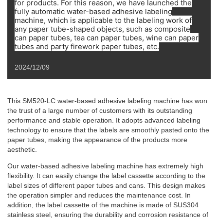
for products. For this reason, we have launched the
fully automatic water-based adhesive labeling
machine, which is applicable to the labeling work of
any paper tube-shaped objects, such as composite
can paper tubes, tea can paper tubes, wine can paper
tubes and party firework paper tubes, etc.
2024/12/09
This SM520-LC water-based adhesive labeling machine has won
the trust of a large number of customers with its outstanding
performance and stable operation. It adopts advanced labeling
technology to ensure that the labels are smoothly pasted onto the
paper tubes, making the appearance of the products more
aesthetic.
Our water-based adhesive labeling machine has extremely high
flexibility. It can easily change the label cassette according to the
label sizes of different paper tubes and cans. This design makes
the operation simpler and reduces the maintenance cost. In
addition, the label cassette of the machine is made of SUS304
stainless steel, ensuring the durability and corrosion resistance of