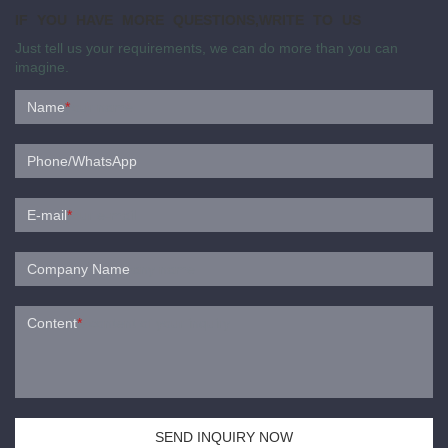
IF YOU HAVE MORE QUESTIONS,WRITE TO US
Just tell us your requirements, we can do more than you can
imagine.
Name
*
Phone/WhatsApp
E-mail
*
Company Name
Content
*
SEND INQUIRY NOW