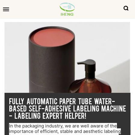
FULLY AUTOMATIC PAPER TUBE WATER-
BASED SELF-ADHESIVE LABELING MACHINE
- LABELING EXPERT HELPER!
In the packaging industry, we are well aware of the
importance of efficient, stable and aesthetic labeling