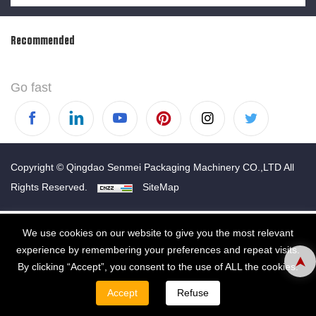
Recommended
Go fast
Copyright © Qingdao Senmei Packaging Machinery CO.,LTD All
Rights Reserved.
SiteMap
We use cookies on our website to give you the most relevant
experience by remembering your preferences and repeat visits.
By clicking “Accept”, you consent to the use of ALL the cookies.
Accept
Refuse
WHATSAPP
EMAIL
TEL
CONTACT
PRODUCT