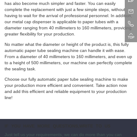
has also become much simpler and faster. You can easily
complete the replacement with just a few simple steps, without
having to wait for the arrival of professional personnel. In addition,
our metal cap dispenser is applicable to paper tubes with a
diameter ranging from 40 millimeters to 160 millimeters, providing
greater flexibility for your production.
No matter what the diameter or height of the product is, this fully
automatic paper tube sealing machine can handle it with ease.
From a diameter of 40 millimeters to 160 millimeters, and even up
to a height of 500 millimeters, our machine can perfectly complete
the sealing task.
Choose our fully automatic paper tube sealing machine to make
your production more efficient and convenient. Take action now
and add this efficient and reliable equipment to your production
line!
IF YOU HAVE MORE QUESTIONS,WRITE TO US
Just tell us your requirements, we can do more than you can