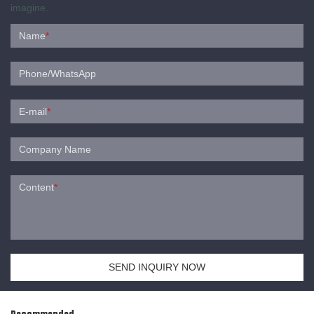
imagine.
Name
*
Phone/WhatsApp
E-mail
*
Company Name
Content
*
SEND INQUIRY NOW