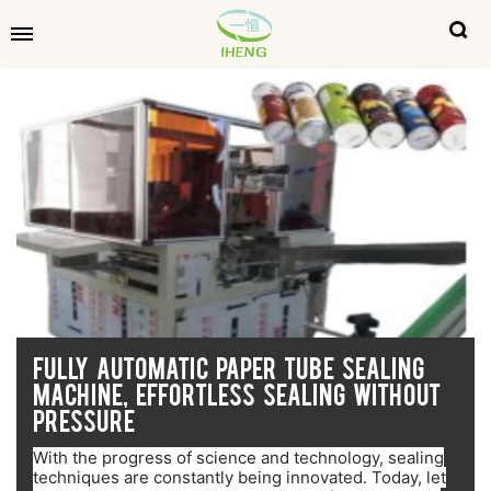
FULLY AUTOMATIC PAPER TUBE SEALING
MACHINE, EFFORTLESS SEALING WITHOUT
PRESSURE
With the progress of science and technology, sealing
techniques are constantly being innovated. Today, let