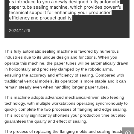
us introduce to you a newly designed fully automatic
paper tube sealing machine, which provides powerful
technical support for enhancing your production
efficiency and product quality.
2024/11/26
This fully automatic sealing machine is favored by numerous
industries due to its unique design and functions. When you
operate this machine, the paper tubes will be automatically drawn
in horizontally and precisely clamped by the robotic arms,
ensuring the accuracy and efficiency of sealing. Compared with
traditional vertical models, its operation is more stable and it can
remain steady even when handling longer paper tubes.
This machine adopts advanced mechanical-driven step feeding
technology, with multiple workstations operating synchronously to
quickly complete the two processes of flanging and edge sealing.
This not only significantly shortens your production time but also
guarantees the quality and effect of sealing.
The process of replacing the flanging molds and sealing heads