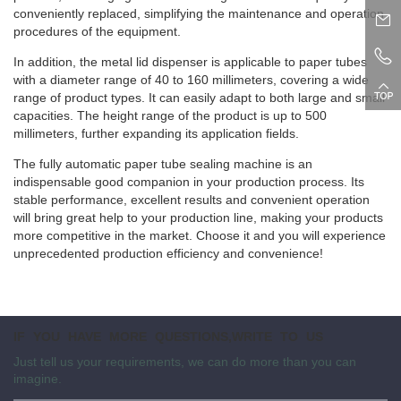
conveniently replaced, simplifying the maintenance and operation
procedures of the equipment.
In addition, the metal lid dispenser is applicable to paper tubes
with a diameter range of 40 to 160 millimeters, covering a wide
range of product types. It can easily adapt to both large and small
capacities. The height range of the product is up to 500
millimeters, further expanding its application fields.
The fully automatic paper tube sealing machine is an
indispensable good companion in your production process. Its
stable performance, excellent results and convenient operation
will bring great help to your production line, making your products
more competitive in the market. Choose it and you will experience
unprecedented production efficiency and convenience!
IF YOU HAVE MORE QUESTIONS,WRITE TO US
Just tell us your requirements, we can do more than you can
imagine.