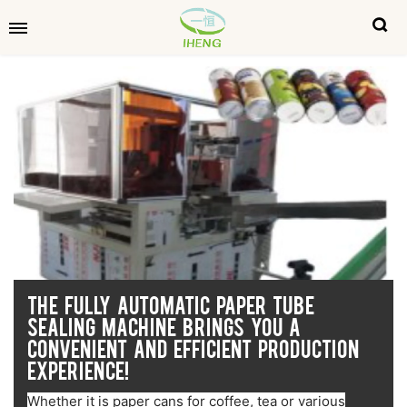
THE FULLY AUTOMATIC PAPER TUBE
SEALING MACHINE BRINGS YOU A
CONVENIENT AND EFFICIENT PRODUCTION
EXPERIENCE!
Whether it is paper cans for coffee, tea or various