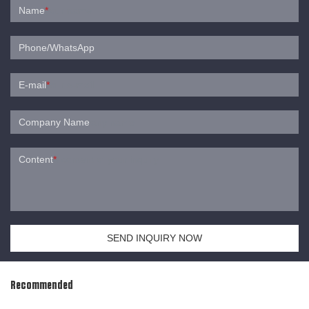
Name
*
Phone/WhatsApp
E-mail
*
Company Name
Content
*
SEND INQUIRY NOW
Recommended