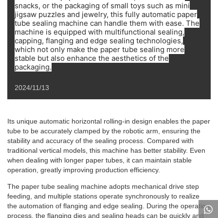
snacks, or the packaging of small toys such as mini
jigsaw puzzles and jewelry, this fully automatic paper
tube sealing machine can handle them with ease. The
machine is equipped with multifunctional sealing,
capping, flanging and edge sealing technologies,
which not only make the paper tube sealing more
stable but also enhance the aesthetics of the
packaging.
2024/11/13
Its unique automatic horizontal rolling-in design enables the paper
tube to be accurately clamped by the robotic arm, ensuring the
stability and accuracy of the sealing process. Compared with
traditional vertical models, this machine has better stability. Even
when dealing with longer paper tubes, it can maintain stable
operation, greatly improving production efficiency.
The paper tube sealing machine adopts mechanical drive step
feeding, and multiple stations operate synchronously to realize
the automation of flanging and edge sealing. During the operation
process, the flanging dies and sealing heads can be quickly and