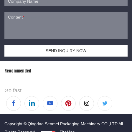
Company Name
Content
*
SEND INQUIRY NOW
Recommended
Go fast
Copyright © Qingdao Senmei Packaging Machinery CO.,LTD All