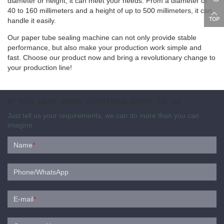
diameter or height, it can meet your needs. From a diameter of
40 to 160 millimeters and a height of up to 500 millimeters, it can
handle it easily.
Our paper tube sealing machine can not only provide stable
performance, but also make your production work simple and
fast. Choose our product now and bring a revolutionary change to
your production line!
IF YOU HAVE MORE QUESTIONS,WRITE TO US
Just tell us your requirements, we can do more than you can
imagine.
Name
*
Phone/WhatsApp
E-mail
*