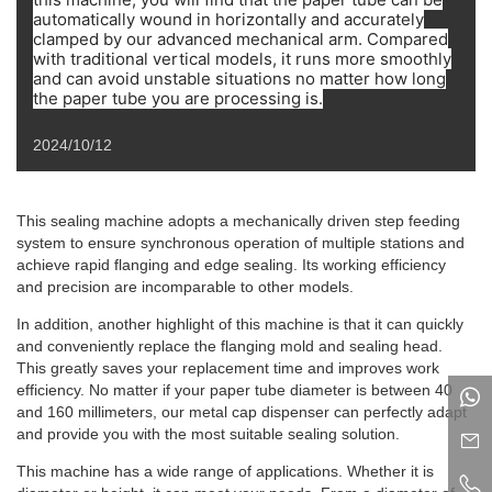
automatically wound in horizontally and accurately
clamped by our advanced mechanical arm. Compared
with traditional vertical models, it runs more smoothly
and can avoid unstable situations no matter how long
the paper tube you are processing is.
2024/10/12
This sealing machine adopts a mechanically driven step feeding
system to ensure synchronous operation of multiple stations and
achieve rapid flanging and edge sealing. Its working efficiency
and precision are incomparable to other models.
In addition, another highlight of this machine is that it can quickly
and conveniently replace the flanging mold and sealing head.
This greatly saves your replacement time and improves work
efficiency. No matter if your paper tube diameter is between 40
and 160 millimeters, our metal cap dispenser can perfectly adapt
and provide you with the most suitable sealing solution.
This machine has a wide range of applications. Whether it is