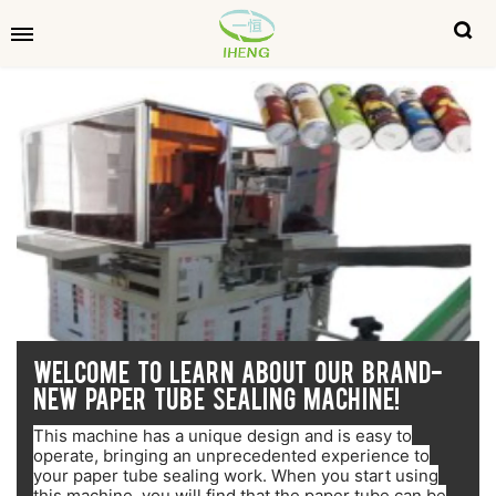
WELCOME TO LEARN ABOUT OUR BRAND-
NEW PAPER TUBE SEALING MACHINE!
This machine has a unique design and is easy to
operate, bringing an unprecedented experience to
your paper tube sealing work. When you start using
this machine, you will find that the paper tube can be