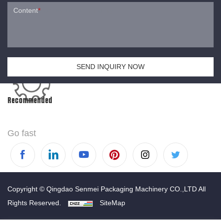
Content
*
SEND INQUIRY NOW
Recommended
Go fast
Copyright © Qingdao Senmei Packaging Machinery CO.,LTD All
Rights Reserved.
SiteMap