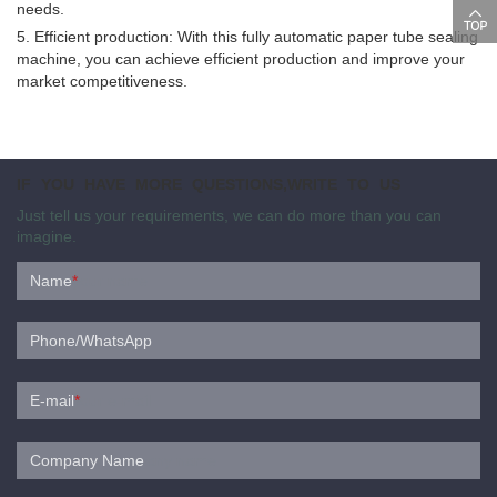
needs.
5. Efficient production: With this fully automatic paper tube sealing
machine, you can achieve efficient production and improve your
market competitiveness.
IF YOU HAVE MORE QUESTIONS,WRITE TO US
Just tell us your requirements, we can do more than you can
imagine.
Name
*
Phone/WhatsApp
E-mail
*
Company Name