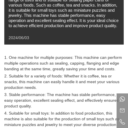
various foods. Such as coffee, tea and snacks. In addition,
it is suitable for small toys such as miniature puzzles and
jewelry. This machine has stable performance, easy
operation and excellent sealing effect. It is your ideal choice
to achieve efficient production and improve product quality.
2024/06/03
1. One machine for multiple purposes: This machine can perform
multiple operations such as sealing, capping, flanging and edge
banding at the same time, greatly saving your time and costs.
2. Suitable for a variety of foods: Whether it is coffee, tea or
snacks, this machine can easily handle it and meet your various
production needs.
3. Stable performance: The machine has stable performance,
easy operation, excellent sealing effect, and effectively ensures
product quality.
4. Suitable for small toys: In addition to food production, this
machine is also suitable for the production of small toys such as
miniature puzzles and jewelry to meet your diverse production