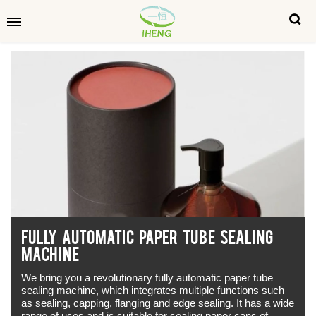
FULLY AUTOMATIC PAPER TUBE SEALING
MACHINE
We bring you a revolutionary fully automatic paper tube
sealing machine, which integrates multiple functions such
as sealing, capping, flanging and edge sealing. It has a wide
range of uses and is suitable for sealing paper cans of